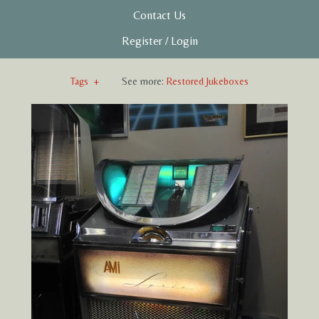
Contact Us
Register
/
Login
Tags
+
See more:
Restored Jukeboxes