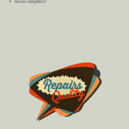
mono Amplifier