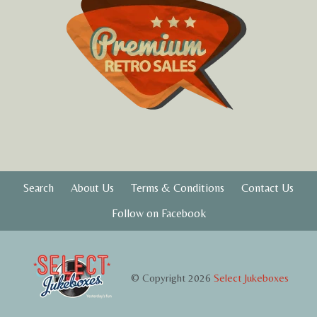
Search
About Us
Terms & Conditions
Contact Us
Follow on Facebook
© Copyright 2026
Select Jukeboxes