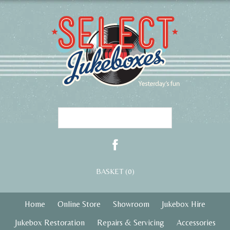
BASKET (0)
Home
Online Store
Showroom
Jukebox Hire
Jukebox Restoration
Repairs & Servicing
Accessories