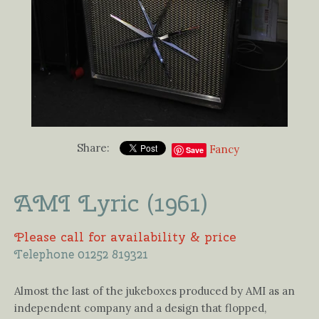
Share:
Fancy
Save
AMI Lyric (1961)
Please call for availability & price
Telephone 01252 819321
Almost the last of the jukeboxes produced by AMI as an
independent company and a design that flopped,