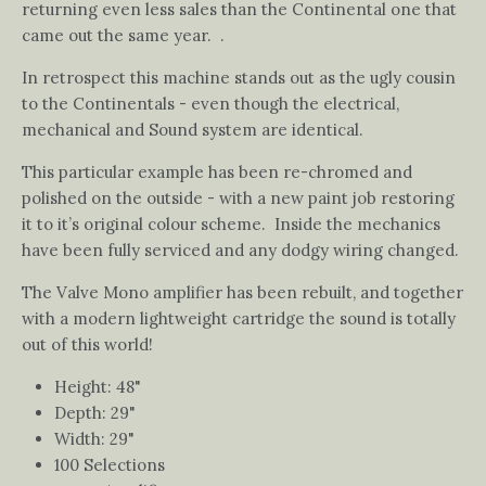
returning even less sales than the Continental one that
came out the same year. .
In retrospect this machine stands out as the ugly cousin
to the Continentals - even though the electrical,
mechanical and Sound system are identical.
This particular example has been re-chromed and
polished on the outside - with a new paint job restoring
it to it’s original colour scheme. Inside the mechanics
have been fully serviced and any dodgy wiring changed.
The Valve Mono amplifier has been rebuilt, and together
with a modern lightweight cartridge the sound is totally
out of this world!
Height: 48"
Depth: 29"
Width: 29"
100 Selections