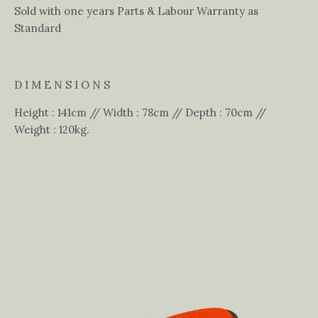
Sold with one years Parts & Labour Warranty as
Standard
D I M E N S I O N S
Height : 141cm // Width : 78cm // Depth : 70cm //
Weight : 120kg.