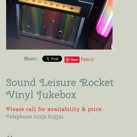
Share:
Fancy
Save
Sound Leisure Rocket
Vinyl Jukebox
Please call for availability & price
Telephone 01252 819321