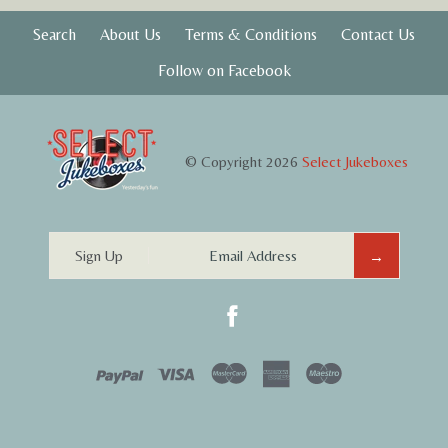
Search
About Us
Terms & Conditions
Contact Us
Follow on Facebook
© Copyright 2026
Select Jukeboxes
Sign Up
PayPal
Visa
Mastercard
Amex
Maestro