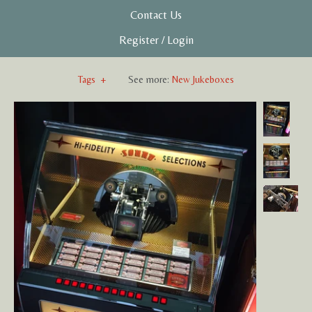
Contact Us
Register
/
Login
Tags
+
See more:
New Jukeboxes