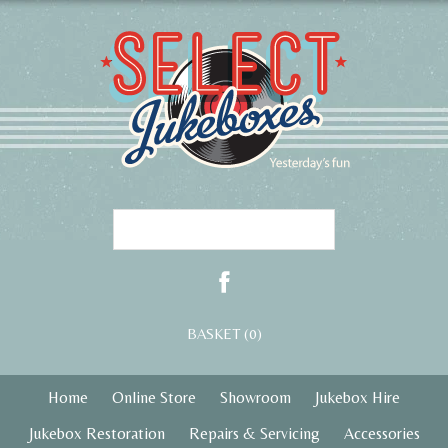
BASKET (0)
Home
Online Store
Showroom
Jukebox Hire
Jukebox Restoration
Repairs & Servicing
Accessories