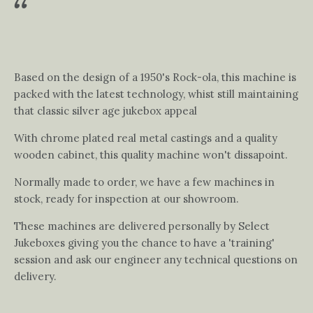
Based on the design of a 1950's Rock-ola, this machine is
packed with the latest technology, whist still maintaining
that classic silver age jukebox appeal
With chrome plated real metal castings and a quality
wooden cabinet, this quality machine won't dissapoint.
Normally made to order, we have a few machines in
stock, ready for inspection at our showroom.
These machines are delivered personally by Select
Jukeboxes giving you the chance to have a 'training'
session and ask our engineer any technical questions on
delivery.