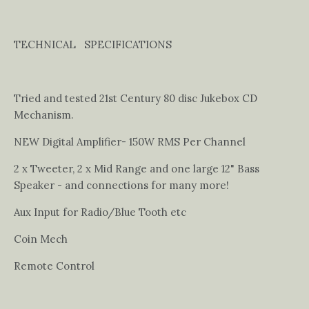
TECHNICAL SPECIFICATIONS
Tried and tested 21st Century 80 disc Jukebox CD
Mechanism.
NEW Digital Amplifier- 150W RMS Per Channel
2 x Tweeter, 2 x Mid Range and one large 12" Bass
Speaker - and connections for many more!
Aux Input for Radio/Blue Tooth etc
Coin Mech
Remote Control